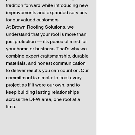
tradition forward while introducing new
improvements and expanded services
for our valued customers.
At Brown Roofing Solutions, we
understand that your roof is more than
just protection — it’s peace of mind for
your home or business. That’s why we
combine expert craftsmanship, durable
materials, and honest communication
to deliver results you can count on. Our
commitment is simple: to treat every
project as if it were our own, and to
keep building lasting relationships
across the DFW area, one roof at a
time.