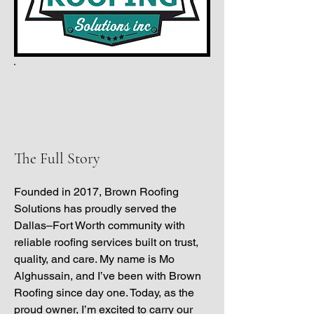
ABOUT
The Full Story
Founded in 2017, Brown Roofing
Solutions has proudly served the
Dallas–Fort Worth community with
reliable roofing services built on trust,
quality, and care. My name is Mo
Alghussain, and I’ve been with Brown
Roofing since day one. Today, as the
proud owner, I’m excited to carry our