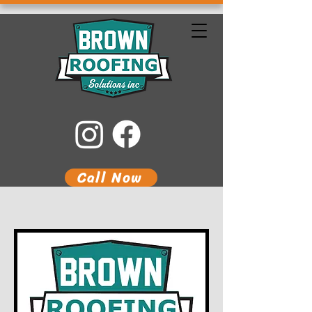
Call Now