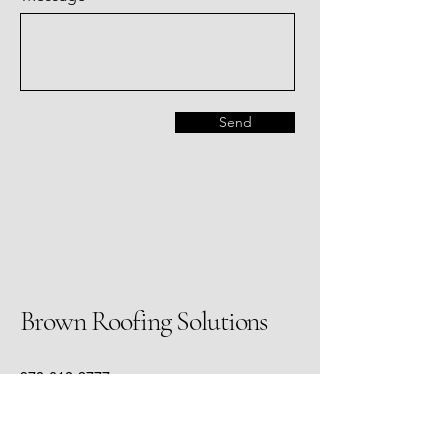
Send
Brown Roofing Solutions
972-612-3777
mo@brownroofingsolutions.com
3415 Custer Rd. #141