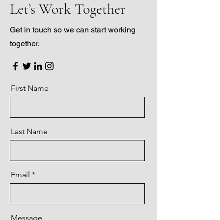
Let’s Work Together
Get in touch so we can start working
together.
First Name
Last Name
Email
Message